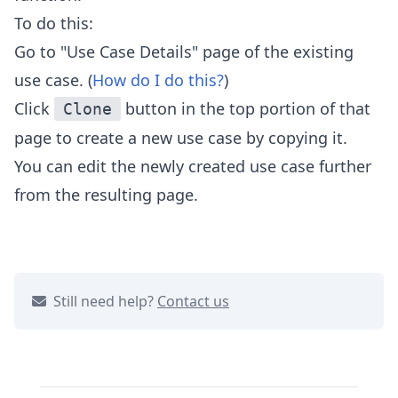
To do this:
Go to "Use Case Details" page of the existing
use case. (
How do I do this?
)
Click
button in the top portion of that
Clone
page to
create a new use case by copying it.
You can edit the newly created use case further
from the resulting page.
Still need help?
Contact us