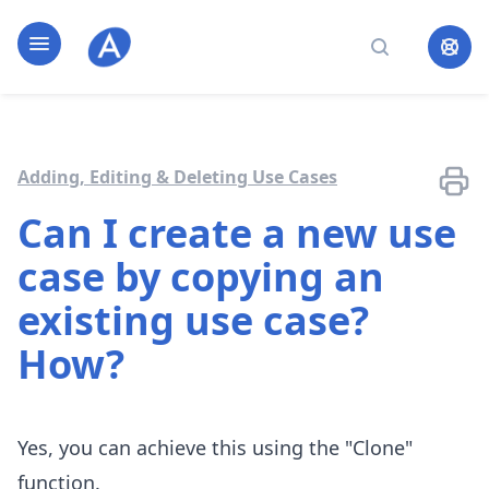
Home page
Open navigation
Search
Adding, Editing & Deleting Use Cases
Can I create a new use
case by copying an
existing use case?
How?
Yes, you can achieve this using the "Clone"
function.