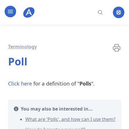
Home page
Open navigation
Search
Terminology
Poll
Click here
for a definition of "
Polls
".
You may also be interested in...
What are 'Polls', and how can I use them?