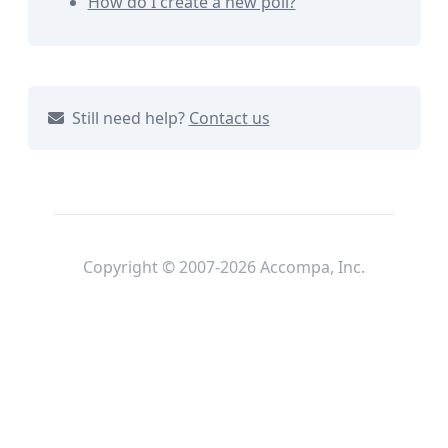
How do I create a new poll?
Still need help?
Contact us
Copyright © 2007-2026 Accompa, Inc.