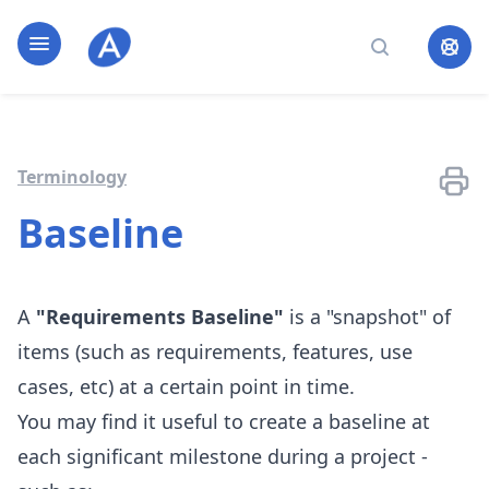
Home page
Open navigation
Search
Terminology
Baseline
A
"Requirements Baseline"
is a "snapshot" of
items (such as requirements, features, use
cases, etc) at a certain point in time.
You may find it useful to create a baseline at
each significant milestone during a project -