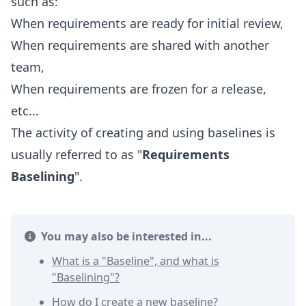
such as:
When requirements are ready for initial review,
When requirements are shared with another
team,
When requirements are frozen for a release,
etc...
The activity of creating and using baselines is
usually referred to as "
Requirements
Baselining
".
You may also be interested in...
What is a "Baseline", and what is
"Baselining"?
How do I create a new baseline?