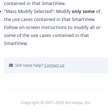
contained in that SmartView.
"Mass Modify Selected": Modify
only some
of
the use cases contained in that SmartView.
Follow on-screen instructions to modify all or
some of the use cases contained in that
SmartView.
Still need help?
Contact us
Copyright © 2007-2026 Accompa, Inc.