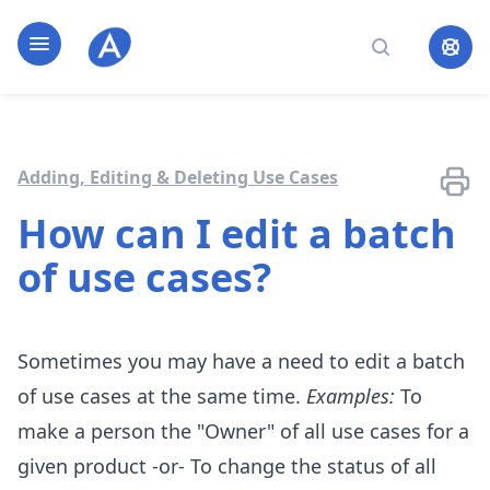
Home page
Open navigation
Search
Adding, Editing & Deleting Use Cases
How can I edit a batch
of use cases?
Sometimes you may have a need to edit a batch
of use cases at the same time.
Examples:
To
make a person the "Owner" of all use cases for a
given product -or- To change the status of all