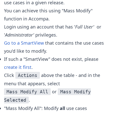
use cases in a given release.
You can achieve this using "Mass Modify"
function in Accompa.
Login using an account that has '
Full User'
or
'
Administrator'
privileges.
Go to a SmartView
that contains the use cases
you'd like to modify.
If such a "SmartView" does not exist, please
create it first
.
Click
above the table - and in the
Actions
menu that appears, select
or
Mass Modify All
Mass Modify
.
Selected
"Mass Modify All": Modify
all
use cases