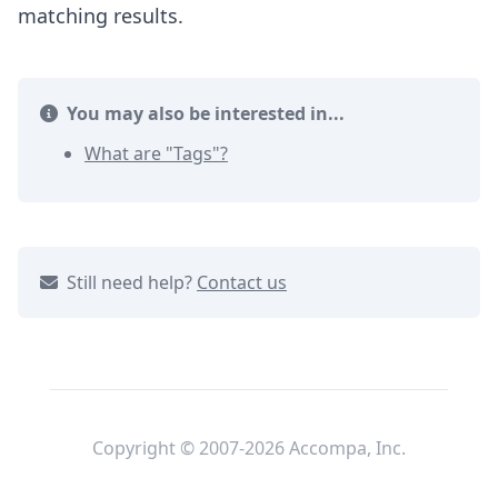
matching results.
You may also be interested in...
What are "Tags"?
Still need help?
Contact us
Copyright © 2007-2026 Accompa, Inc.