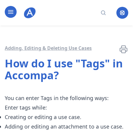
Home page
Open navigation
Search
Adding, Editing & Deleting Use Cases
How do I use "Tags" in
Accompa?
You can enter Tags in the following ways:
Enter tags while:
Creating or editing a use case.
Adding or editing an attachment to a use case.