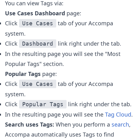
You can view Tags via:
Use Cases Dashboard
page:
Click
tab of your Accompa
Use Cases
system.
Click
link right under the tab.
Dashboard
In the resulting page you will see the "Most
Popular Tags" section.
Popular Tags
page:
Click
tab of your Accompa
Use Cases
system.
Click
link right under the tab.
Popular Tags
In the resulting page you will see the
Tag Cloud
.
Search uses Tags:
When you perform a
search
,
Accompa automatically uses Tags to find